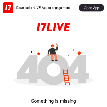
Open App
Download 17LIVE App to engage more
Something is missing