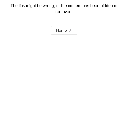
The link might be wrong, or the content has been hidden or
removed.
Home