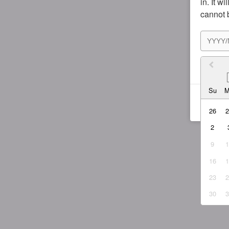
in. It w
cannot 
I agr
Su
26
2
9
16
23
30