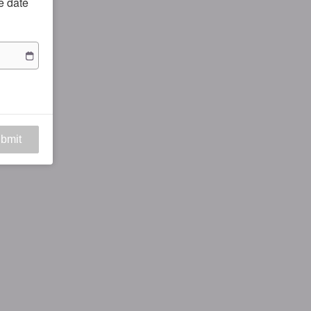
he date
bmit