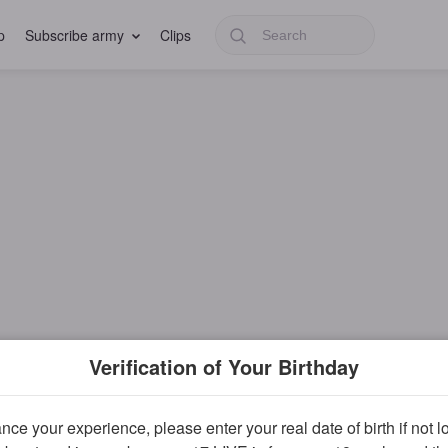
p
Subscribe army
Clips
Verification of Your Birthday
ce your experience, please enter your real date of birth if not 