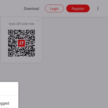
Download
Login
Register
Scan QR code now
logged