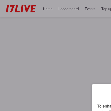
Home
Leaderboard
Events
Top u
To enhan