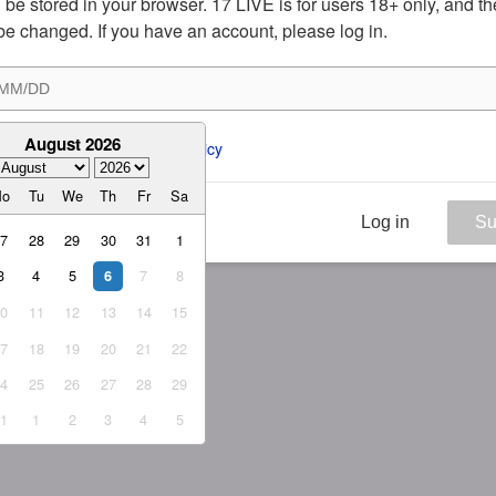
ill be stored in your browser. 17 LIVE is for users 18+ only, and t
be changed. If you have an account, please log in.
August 2026
ee to the 
ToS
 and 
Privacy Policy
Mo
Tu
We
Th
Fr
Sa
Log in
Su
27
28
29
30
31
1
3
4
5
7
8
6
10
11
12
13
14
15
17
18
19
20
21
22
24
25
26
27
28
29
31
1
2
3
4
5