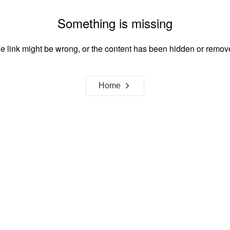
Something is missing
e link might be wrong, or the content has been hidden or remov
Home