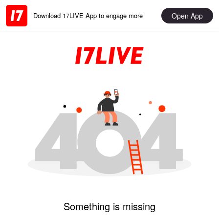
Open App
Download 17LIVE App to engage more
Something is missing