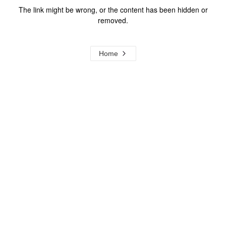
The link might be wrong, or the content has been hidden or
removed.
Home