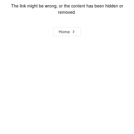
The link might be wrong, or the content has been hidden or
removed.
Home