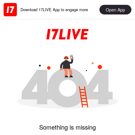
Open App
Download 17LIVE App to engage more
Something is missing