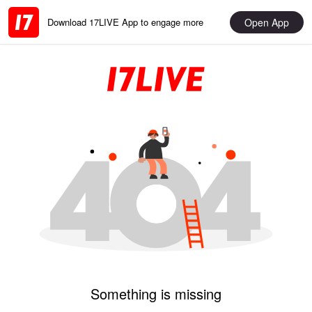
Open App
Download 17LIVE App to engage more
Something is missing