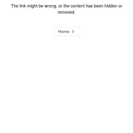
The link might be wrong, or the content has been hidden or
removed.
Home