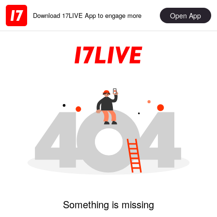
Open App
Download 17LIVE App to engage more
Something is missing