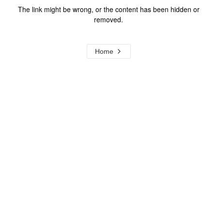
The link might be wrong, or the content has been hidden or
removed.
Home