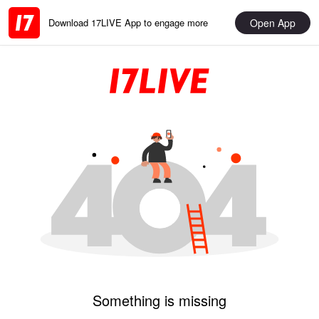
Open App
Download 17LIVE App to engage more
Something is missing