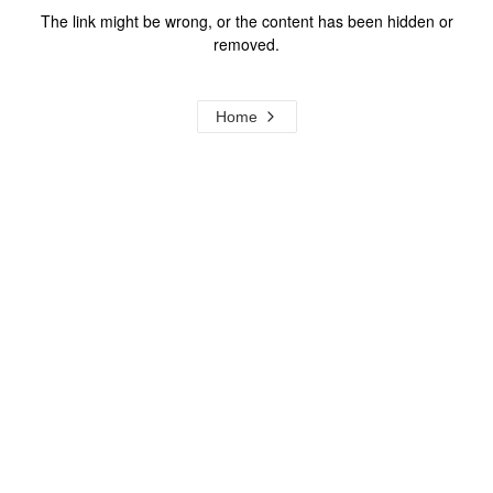
The link might be wrong, or the content has been hidden or
removed.
Home