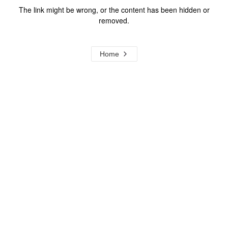
The link might be wrong, or the content has been hidden or
removed.
Home