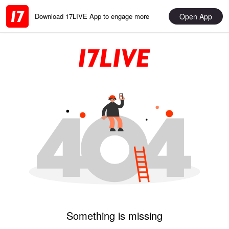
Open App
Download 17LIVE App to engage more
Something is missing