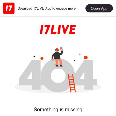
Open App
Download 17LIVE App to engage more
Something is missing