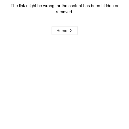
The link might be wrong, or the content has been hidden or
removed.
Home