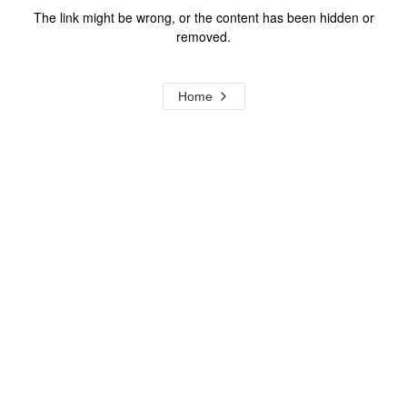
The link might be wrong, or the content has been hidden or
removed.
Home