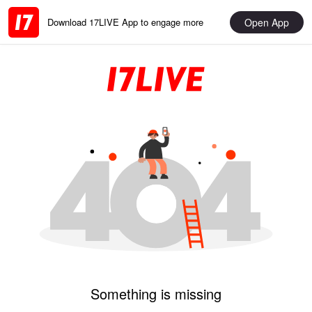
Open App
Download 17LIVE App to engage more
Something is missing