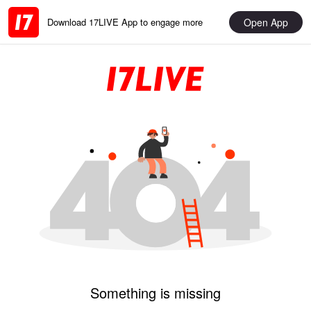
Open App
Download 17LIVE App to engage more
Something is missing