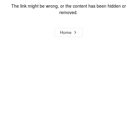
The link might be wrong, or the content has been hidden or
removed.
Home