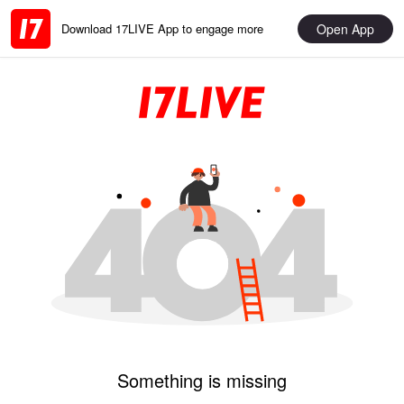
Open App
Download 17LIVE App to engage more
Something is missing