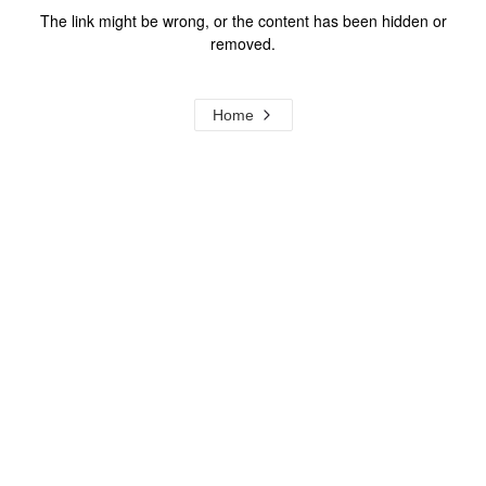
The link might be wrong, or the content has been hidden or
removed.
Home