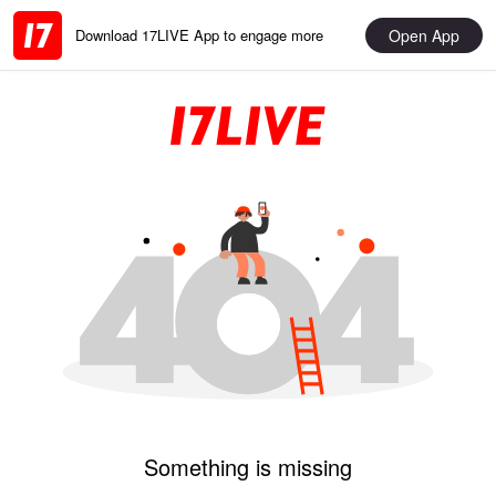
Open App
Download 17LIVE App to engage more
Something is missing