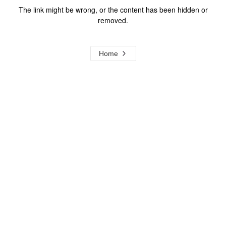
The link might be wrong, or the content has been hidden or
removed.
Home