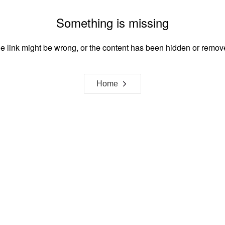
Something is missing
e link might be wrong, or the content has been hidden or remov
Home