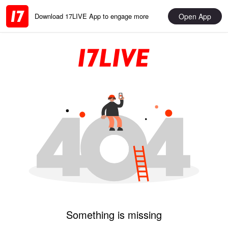
Open App
Download 17LIVE App to engage more
Something is missing