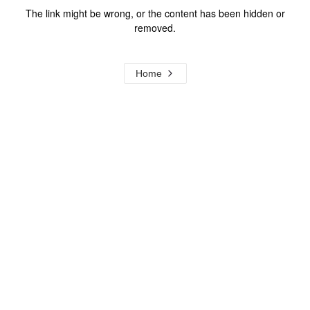
The link might be wrong, or the content has been hidden or
removed.
Home