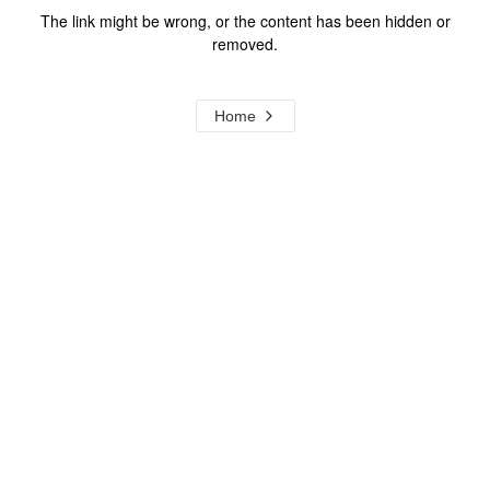
The link might be wrong, or the content has been hidden or
removed.
Home