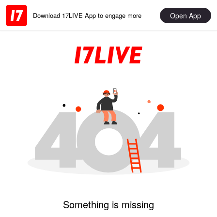
Open App
Download 17LIVE App to engage more
Something is missing