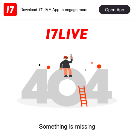
Open App
Download 17LIVE App to engage more
Something is missing