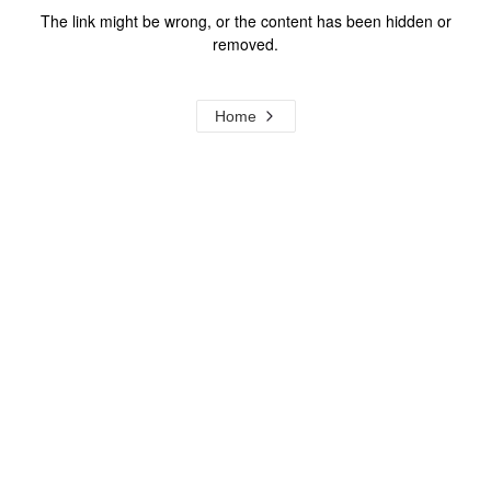
The link might be wrong, or the content has been hidden or
removed.
Home