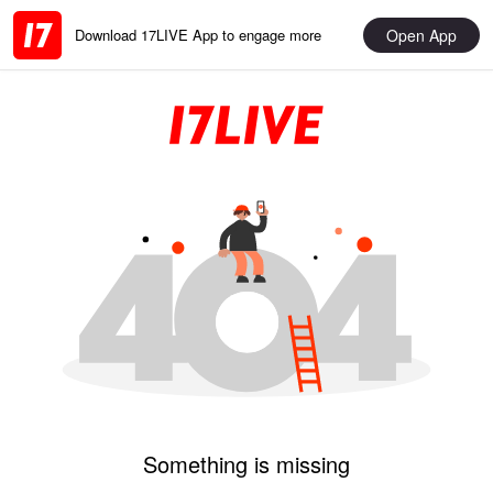
Open App
Download 17LIVE App to engage more
Something is missing