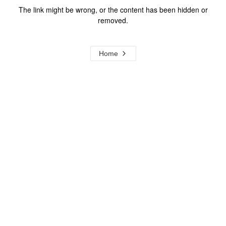
The link might be wrong, or the content has been hidden or
removed.
Home