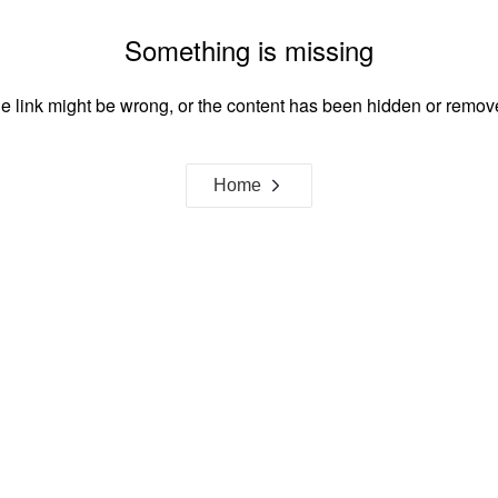
Something is missing
e link might be wrong, or the content has been hidden or remov
Home