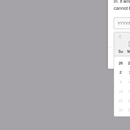
in. It w
cannot 
I agr
Su
26
2
9
16
23
30