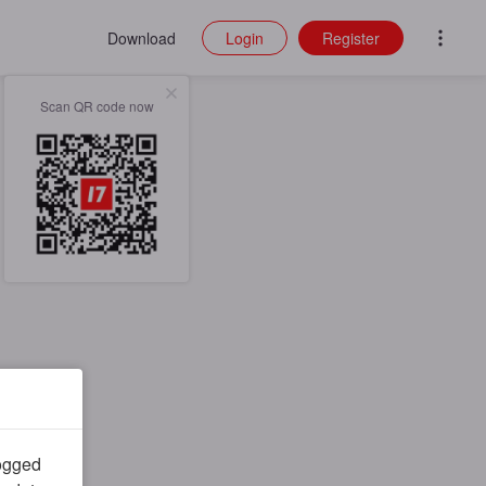
Download
Login
Register
Scan QR code now
logged