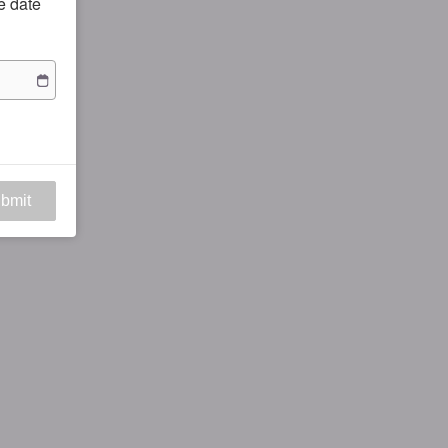
he date
bmit