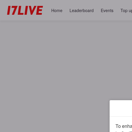
Home
Leaderboard
Events
Top u
To enhan