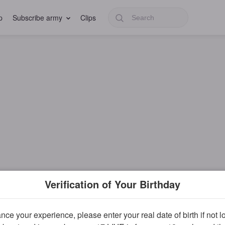
p
Subscribe army
Clips
Verification of Your Birthday
ce your experience, please enter your real date of birth if not 