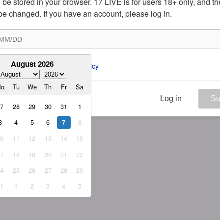
ill be stored in your browser. 17 LIVE is for users 18+ only, and t
be changed. If you have an account, please log in.
August 2026
ee to the 
ToS
 and 
Privacy Policy
Mo
Tu
We
Th
Fr
Sa
Log in
Su
27
28
29
30
31
1
3
4
5
6
8
7
10
11
12
13
14
15
17
18
19
20
21
22
24
25
26
27
28
29
31
1
2
3
4
5