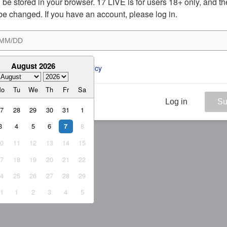
ill be stored in your browser. 17 LIVE is for users 18+ only, and t
be changed. If you have an account, please log in.
August 2026
ee to the 
ToS
 and 
Privacy Policy
Mo
Tu
We
Th
Fr
Sa
Log in
Su
27
28
29
30
31
1
3
4
5
6
8
7
10
11
12
13
14
15
17
18
19
20
21
22
24
25
26
27
28
29
31
1
2
3
4
5