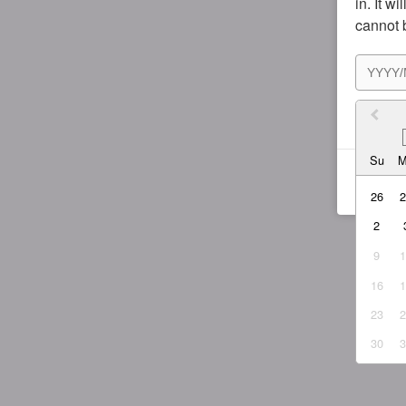
in. It w
cannot 
I agr
Su
26
2
9
16
23
30