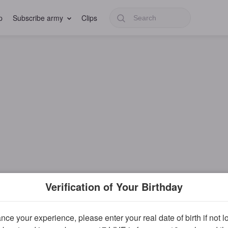
p
Subscribe army
Clips
Verification of Your Birthday
ce your experience, please enter your real date of birth if not 