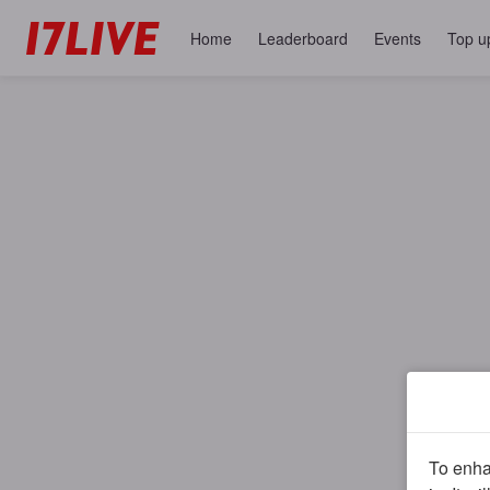
Home
Leaderboard
Events
Top u
To enhan