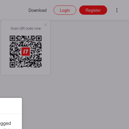
Download
Login
Register
Scan QR code now
logged