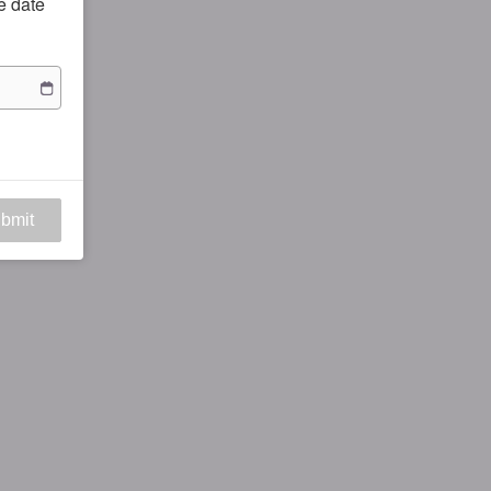
he date
bmit