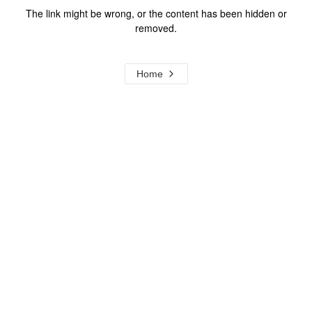
The link might be wrong, or the content has been hidden or
removed.
Home