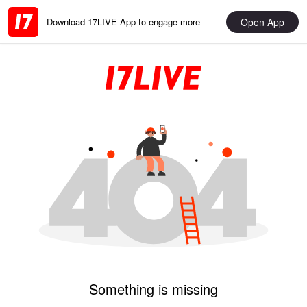
Open App
Download 17LIVE App to engage more
Something is missing