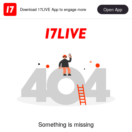
Open App
Download 17LIVE App to engage more
Something is missing