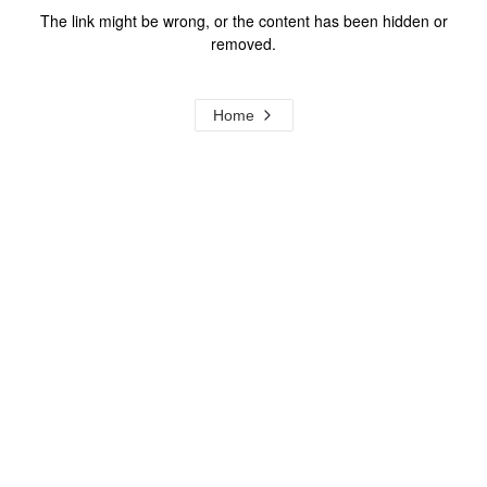
The link might be wrong, or the content has been hidden or
removed.
Home