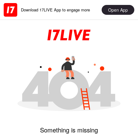
Open App
Download 17LIVE App to engage more
Something is missing