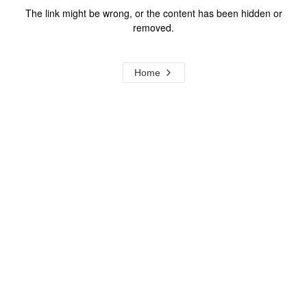
The link might be wrong, or the content has been hidden or
removed.
Home