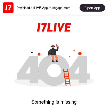
Open App
Download 17LIVE App to engage more
Something is missing