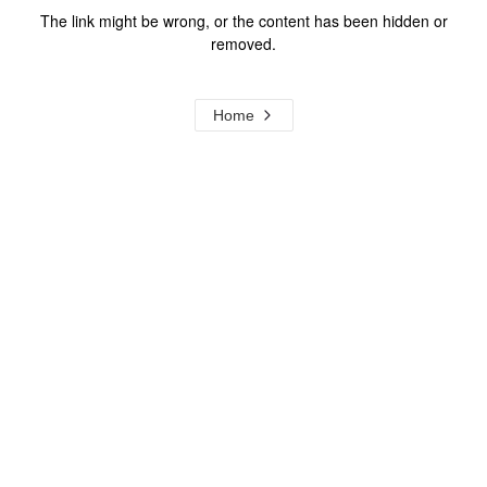
The link might be wrong, or the content has been hidden or
removed.
Home