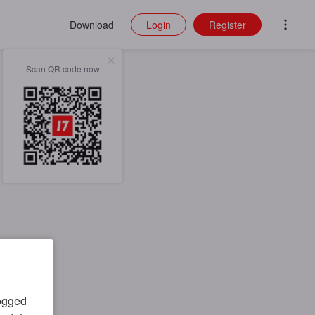
Download
Login
Register
Scan QR code now
logged