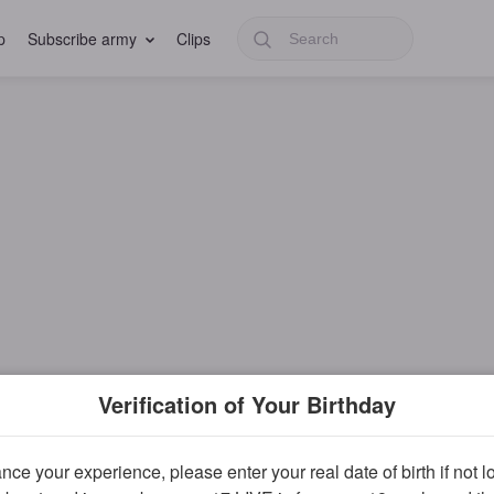
p
Subscribe army
Clips
Verification of Your Birthday
ce your experience, please enter your real date of birth if not 