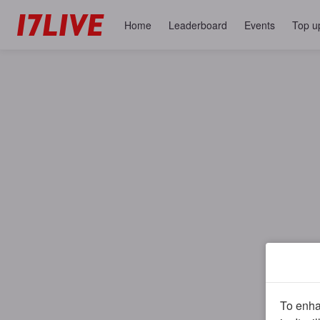
Home
Leaderboard
Events
Top u
To enhan