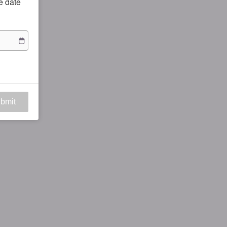
he date
bmit