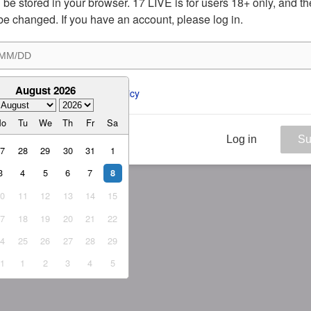
ill be stored in your browser. 17 LIVE is for users 18+ only, and t
be changed. If you have an account, please log in.
August 2026
ee to the 
ToS
 and 
Privacy Policy
Mo
Tu
We
Th
Fr
Sa
Log in
Su
27
28
29
30
31
1
3
4
5
6
7
8
10
11
12
13
14
15
17
18
19
20
21
22
24
25
26
27
28
29
31
1
2
3
4
5