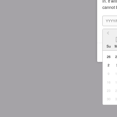
in. It w
cannot 
I agr
Su
26
2
9
16
23
30