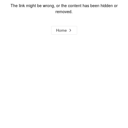
The link might be wrong, or the content has been hidden or
removed.
Home