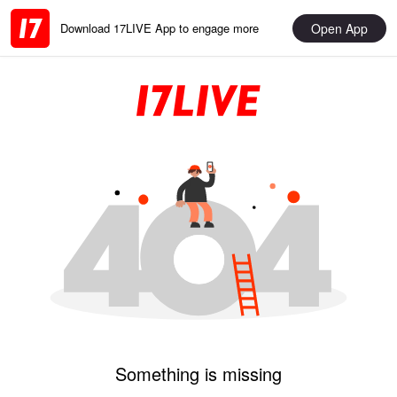
Open App
Download 17LIVE App to engage more
Something is missing