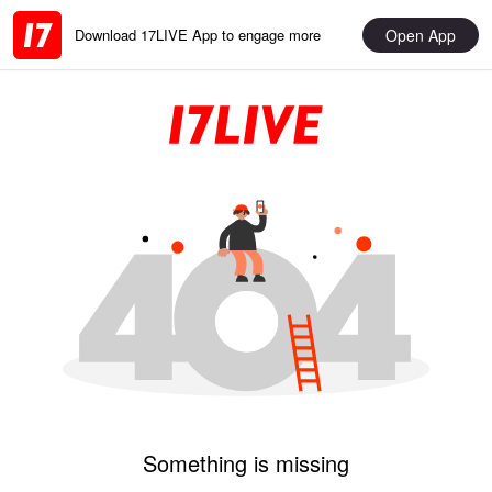
Open App
Download 17LIVE App to engage more
Something is missing