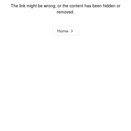
The link might be wrong, or the content has been hidden or
removed.
Home