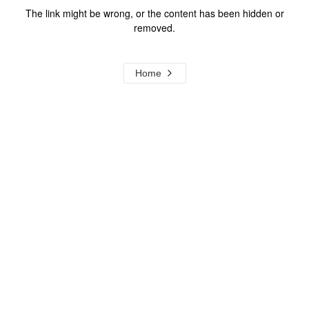
The link might be wrong, or the content has been hidden or
removed.
Home