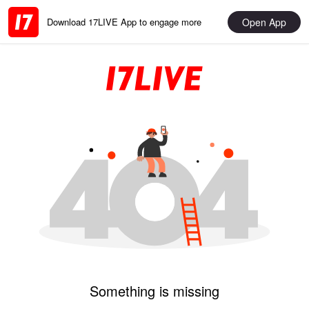
Open App
Download 17LIVE App to engage more
Something is missing