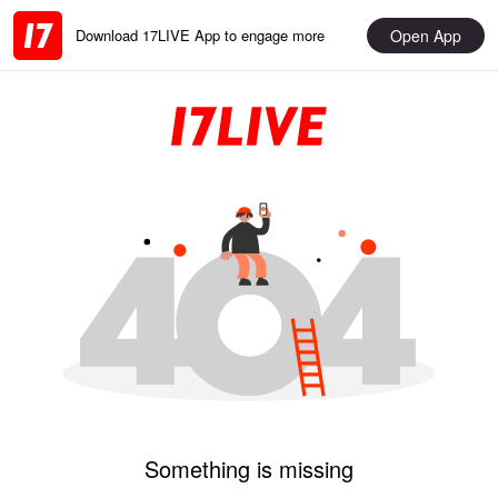
Open App
Download 17LIVE App to engage more
Something is missing