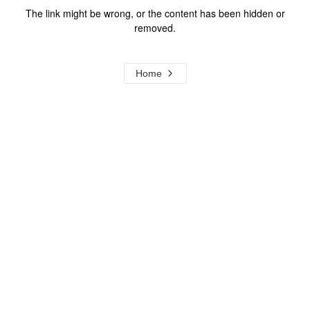
The link might be wrong, or the content has been hidden or
removed.
Home