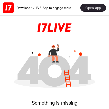
Open App
Download 17LIVE App to engage more
Something is missing