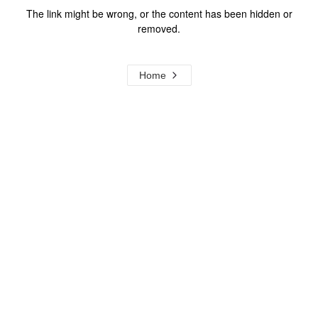
The link might be wrong, or the content has been hidden or
removed.
Home