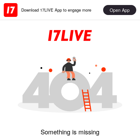
Open App
Download 17LIVE App to engage more
Something is missing