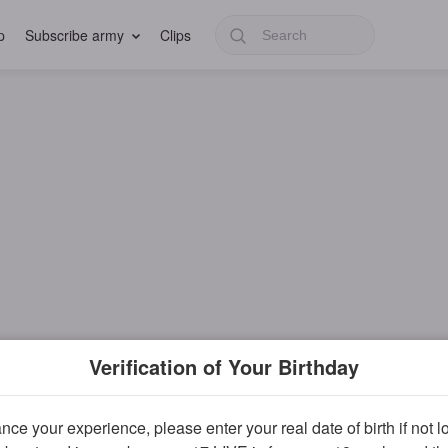
p
Subscribe army
Clips
Verification of Your Birthday
ce your experience, please enter your real date of birth if not 