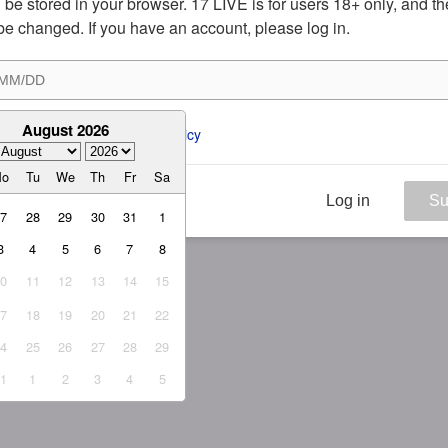
ill be stored in your browser. 17 LIVE is for users 18+ only, and t
be changed. If you have an account, please log in.
August 2026
ee to the 
ToS
 and 
Privacy Policy
Mo
Tu
We
Th
Fr
Sa
Log in
Su
27
28
29
30
31
1
3
4
5
6
7
8
10
11
12
13
14
15
17
18
19
20
21
22
24
25
26
27
28
29
31
1
2
3
4
5