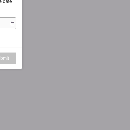
he date
bmit