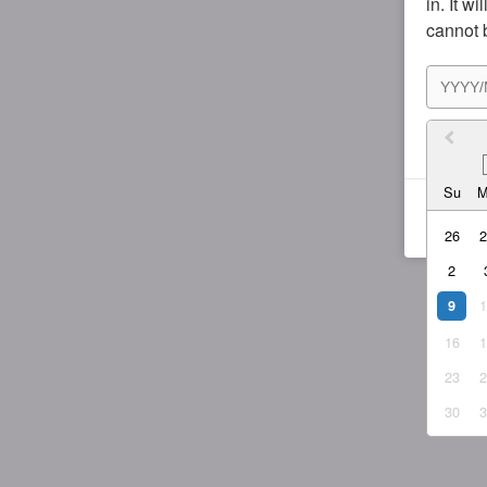
in. It w
cannot 
I agr
Su
26
2
9
16
23
30