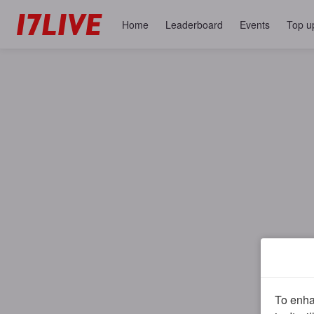
Home
Leaderboard
Events
Top u
To enhan