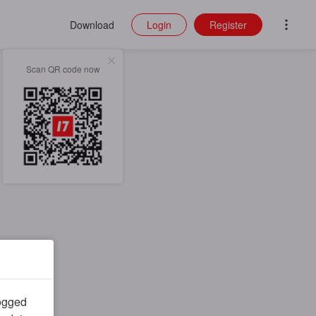
Download
Login
Register
Scan QR code now
logged