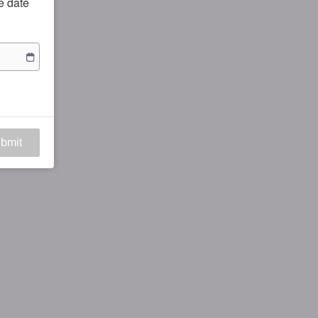
he date
bmit