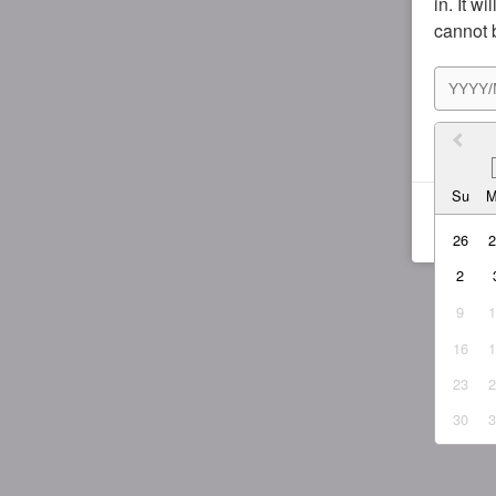
in. It w
cannot 
I agr
Su
26
2
9
16
23
30