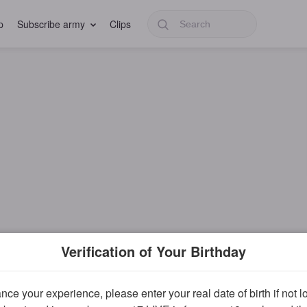
p
Subscribe army
Clips
Verification of Your Birthday
ce your experience, please enter your real date of birth if not 