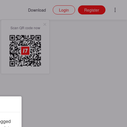
Download
Login
Register
Scan QR code now
logged