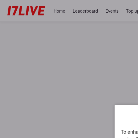
Home
Leaderboard
Events
Top u
To enhan