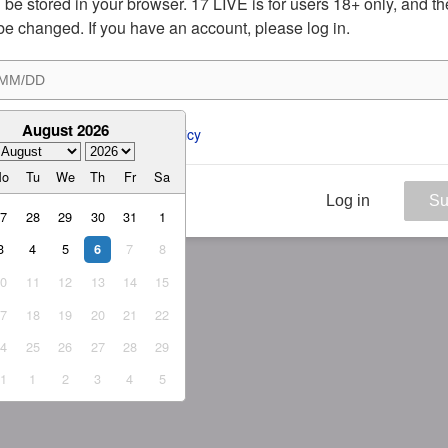
ill be stored in your browser. 17 LIVE is for users 18+ only, and t
be changed. If you have an account, please log in.
August 2026
ee to the 
ToS
 and 
Privacy Policy
Mo
Tu
We
Th
Fr
Sa
Log in
Su
27
28
29
30
31
1
3
4
5
7
8
6
10
11
12
13
14
15
17
18
19
20
21
22
24
25
26
27
28
29
31
1
2
3
4
5