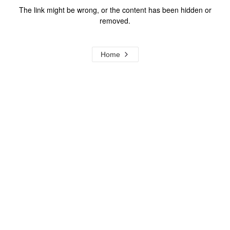
The link might be wrong, or the content has been hidden or
removed.
Home