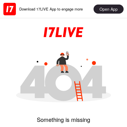
Open App
Download 17LIVE App to engage more
Something is missing