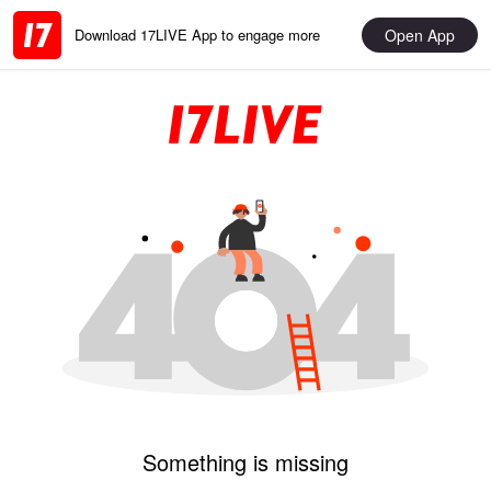
Open App
Download 17LIVE App to engage more
Something is missing