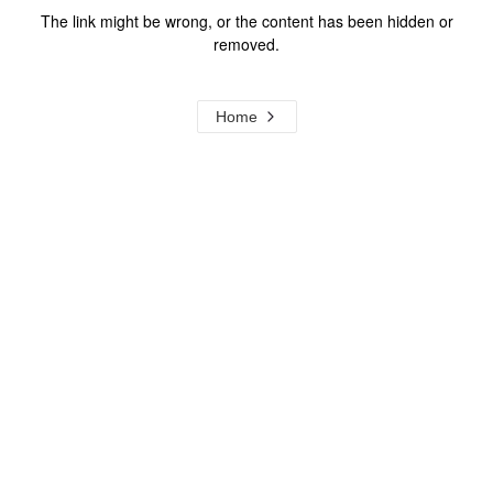
The link might be wrong, or the content has been hidden or
removed.
Home