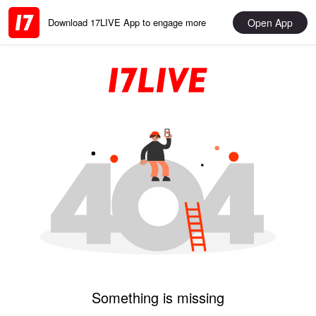
Open App
Download 17LIVE App to engage more
Something is missing