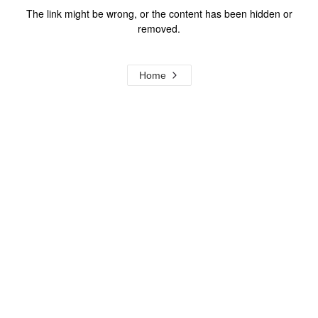
The link might be wrong, or the content has been hidden or
removed.
Home