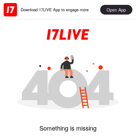
Open App
Download 17LIVE App to engage more
Something is missing