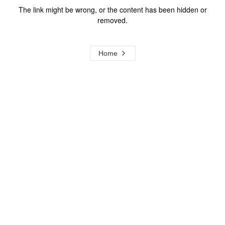
The link might be wrong, or the content has been hidden or
removed.
Home