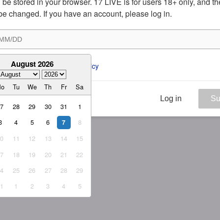
ill be stored in your browser. 17 LIVE is for users 18+ only, and t
be changed. If you have an account, please log in.
August 2026
ee to the 
ToS
 and 
Privacy Policy
Mo
Tu
We
Th
Fr
Sa
Log in
Su
27
28
29
30
31
1
3
4
5
6
8
7
10
11
12
13
14
15
17
18
19
20
21
22
24
25
26
27
28
29
31
1
2
3
4
5