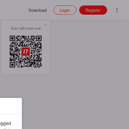
Download
Login
Register
Scan QR code now
logged