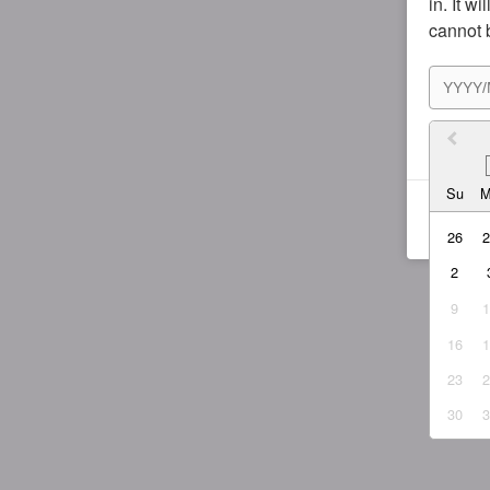
in. It w
cannot 
I agr
Su
26
2
9
16
23
30