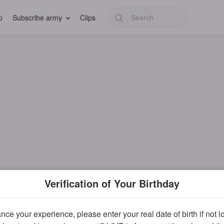
p
Subscribe army
Clips
Verification of Your Birthday
ce your experience, please enter your real date of birth if not 