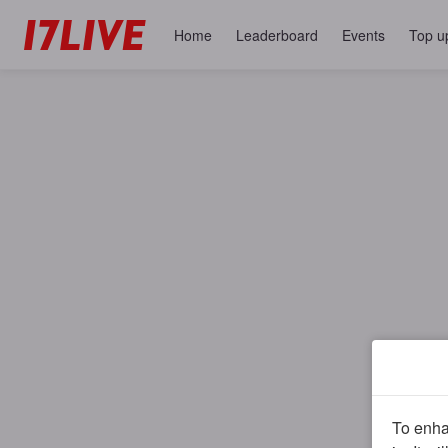
Home
Leaderboard
Events
Top u
To enhan