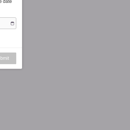
he date
bmit