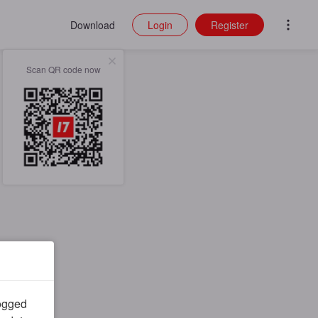
Download
Login
Register
Scan QR code now
logged