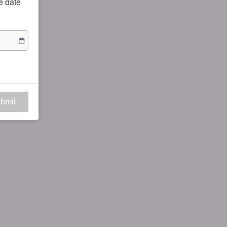
he date
bmit