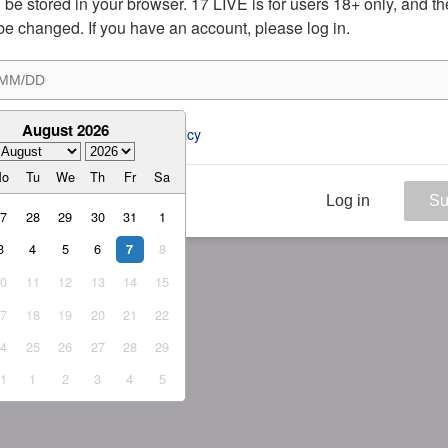
ill be stored in your browser. 17 LIVE is for users 18+ only, and t
be changed. If you have an account, please log in.
August 2026
ee to the 
ToS
 and 
Privacy Policy
Mo
Tu
We
Th
Fr
Sa
Log in
Su
27
28
29
30
31
1
3
4
5
6
8
7
10
11
12
13
14
15
17
18
19
20
21
22
24
25
26
27
28
29
31
1
2
3
4
5