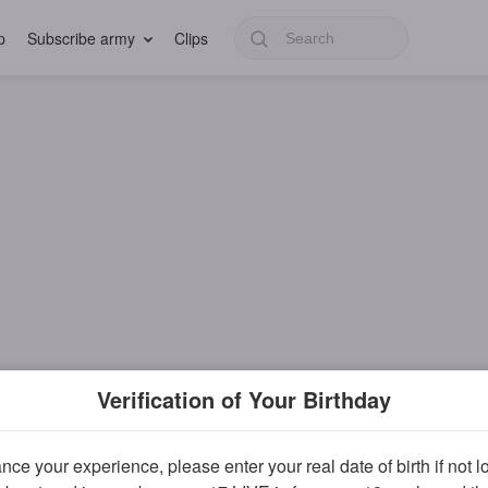
p
Subscribe army
Clips
Verification of Your Birthday
ce your experience, please enter your real date of birth if not 