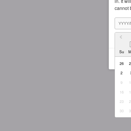
in. It w
cannot 
I agr
Su
26
2
9
16
23
30