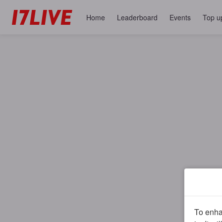
Home
Leaderboard
Events
Top u
To enhan