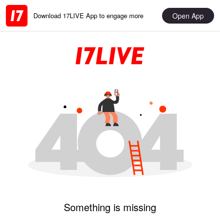
Open App
Download 17LIVE App to engage more
Something is missing