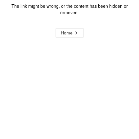
The link might be wrong, or the content has been hidden or
removed.
Home