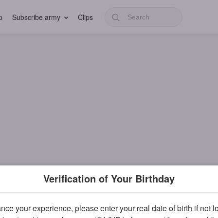
p
Subscribe army
Clips
Verification of Your Birthday
ce your experience, please enter your real date of birth if not 