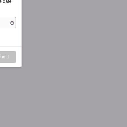
he date
bmit