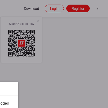
Download
Login
Register
Scan QR code now
logged