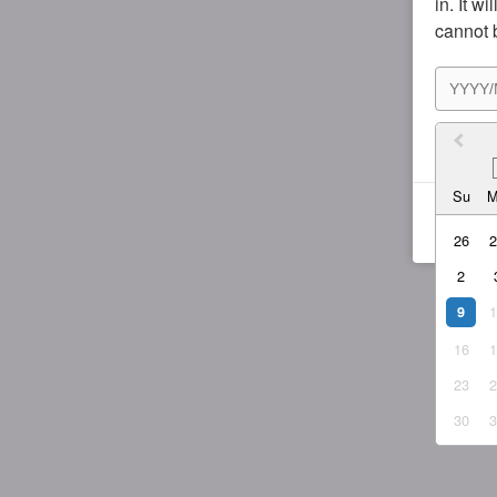
in. It w
cannot 
I agr
Su
26
2
9
16
23
30