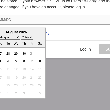
ill be stored in your browser. 17 LIVE is for users 18+ only, and t
be changed. If you have an account, please log in.
August 2026
ee to the 
ToS
 and 
Privacy Policy
Mo
Tu
We
Th
Fr
Sa
Log in
Su
27
28
29
30
31
1
3
4
5
6
7
8
10
11
12
13
14
15
17
18
19
20
21
22
24
25
26
27
28
29
31
1
2
3
4
5