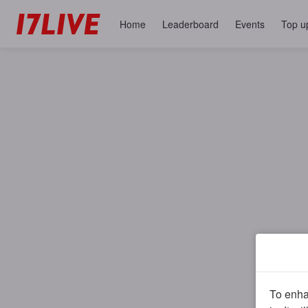
Home
Leaderboard
Events
Top u
To enhan