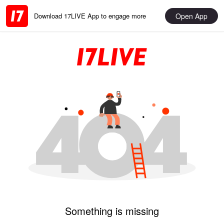
Open App
Download 17LIVE App to engage more
Something is missing