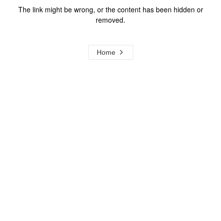
The link might be wrong, or the content has been hidden or
removed.
Home