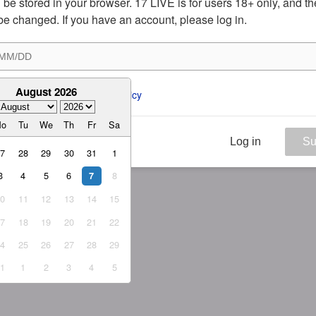
ill be stored in your browser. 17 LIVE is for users 18+ only, and t
be changed. If you have an account, please log in.
August 2026
ee to the 
ToS
 and 
Privacy Policy
Mo
Tu
We
Th
Fr
Sa
Log in
Su
27
28
29
30
31
1
3
4
5
6
8
7
10
11
12
13
14
15
17
18
19
20
21
22
24
25
26
27
28
29
31
1
2
3
4
5