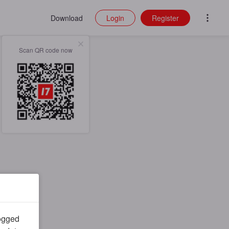
Download
Login
Register
Scan QR code now
logged