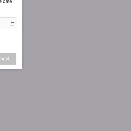
he date
bmit