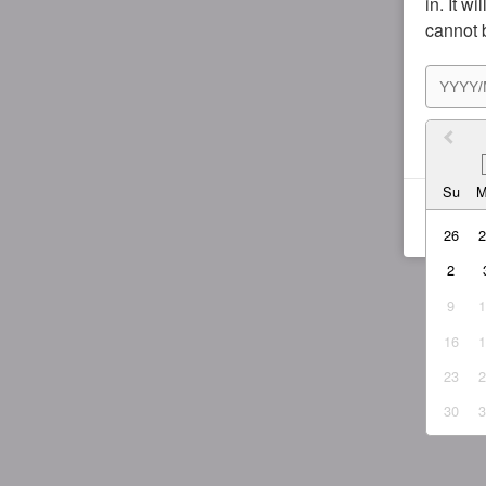
in. It w
cannot 
I agr
Su
26
2
9
16
23
30