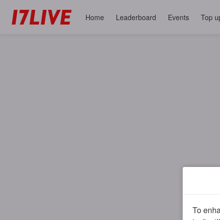
Home
Leaderboard
Events
Top u
To enhan