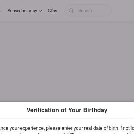
p
Subscribe army
Clips
Verification of Your Birthday
ce your experience, please enter your real date of birth if not 