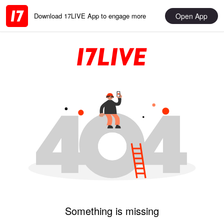
Open App
Download 17LIVE App to engage more
Something is missing