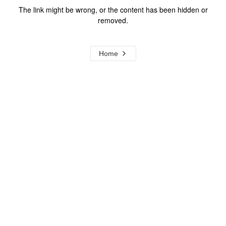
The link might be wrong, or the content has been hidden or
removed.
Home