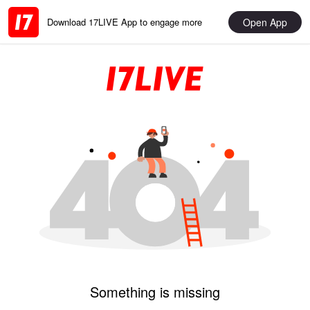
Open App
Download 17LIVE App to engage more
Something is missing