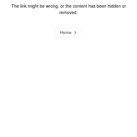
The link might be wrong, or the content has been hidden or
removed.
Home