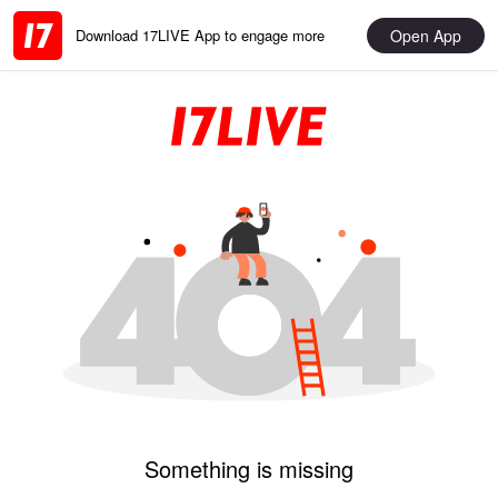
Open App
Download 17LIVE App to engage more
Something is missing