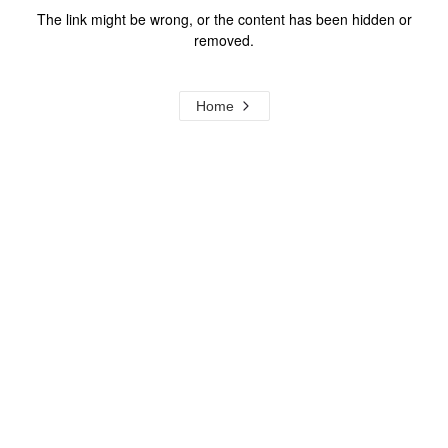
The link might be wrong, or the content has been hidden or
removed.
Home