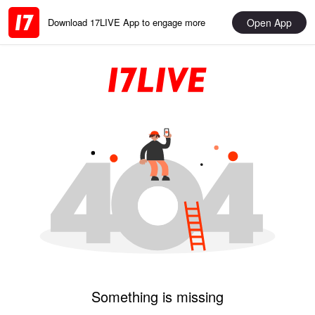
Open App
Download 17LIVE App to engage more
Something is missing