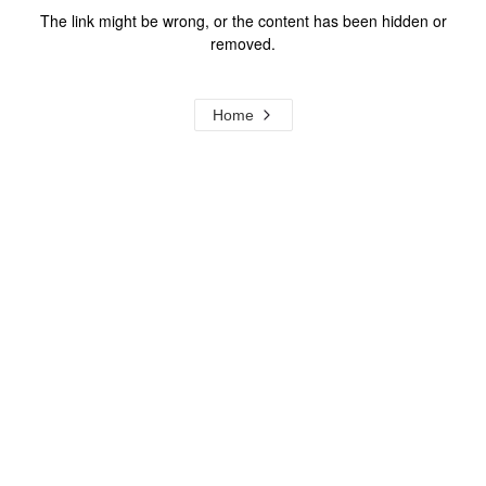
The link might be wrong, or the content has been hidden or
removed.
Home