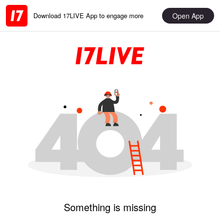
Open App
Download 17LIVE App to engage more
Something is missing