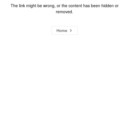
The link might be wrong, or the content has been hidden or
removed.
Home